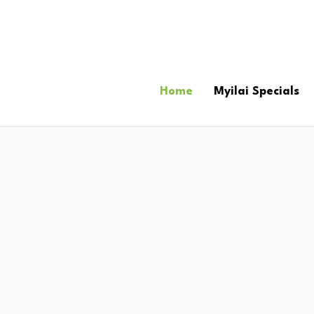
Home
Myilai Specials