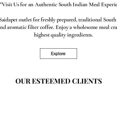
"Visit Us for an Authentic South Indian Meal Experi
aidapet outlet for freshly prepared, traditional South
and aromatic filter coffee. Enjoy a wholesome meal cra
highest quality ingredients.
Explore
OUR ESTEEMED CLIENTS
OUR ESTEEMED CLIENTS