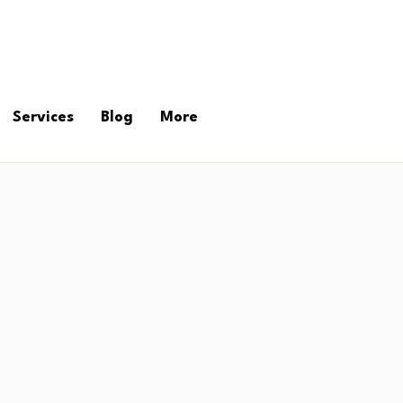
Services
Blog
More