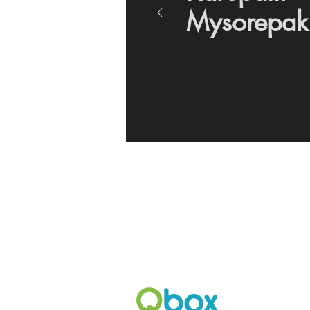
Mysorepak