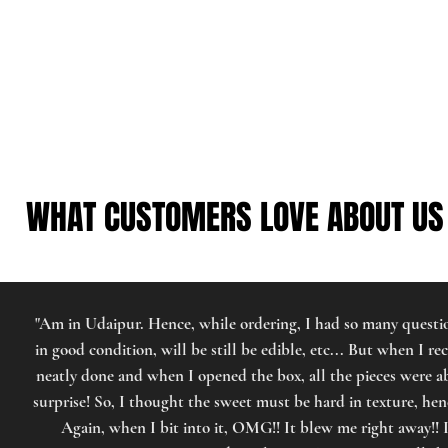
WHAT CUSTOMERS LOVE ABOUT US
WHAT CUSTOMERS LOVE ABOUT US
"Am in Udaipur. Hence, while ordering, I had so many questio
in good condition, will be still be edible, etc... But when I re
neatly done and when I opened the box, all the pieces were a
surprise! So, I thought the sweet must be hard in texture, h
Again, when I bit into it, OMG!! It blew me right away!! I