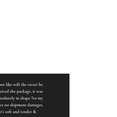
ns like will the sweet be
ceived the package, it was
bsolutely in shape ?to my
ence no shipment damages.
t's soft and tender &