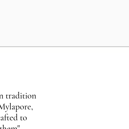
n tradition
 Mylapore,
rafted to
 them"