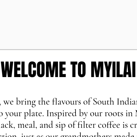
WELCOME TO MYILAI
WELCOME TO MYILAI
, we bring the flavours of South India
to your plate. Inspired by our roots in
ack, meal, and sip of filter coffee is c
ction, just as our grandmothers made