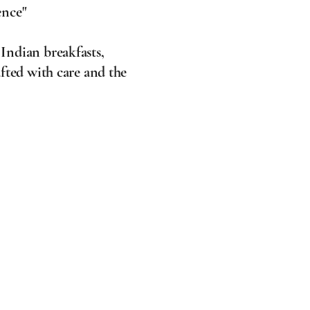
ence"
 Indian breakfasts,
fted with care and the