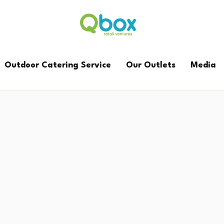
Outdoor Catering Service
Our Outlets
Media