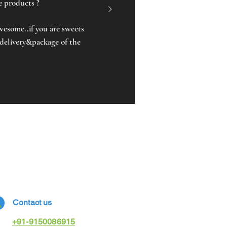
he products ?
awesome..if you are sweets
 delivery&package of the
Contact us
+91-9150086915