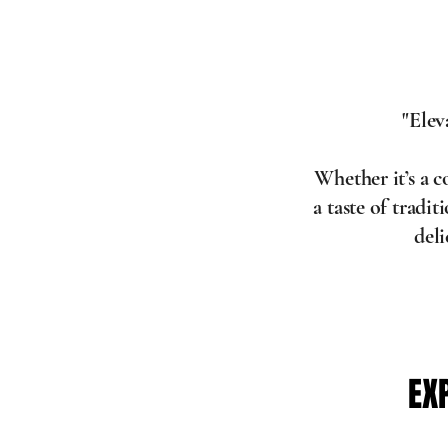
"Elev
Whether it’s a 
a taste of tradi
del
EX
EX