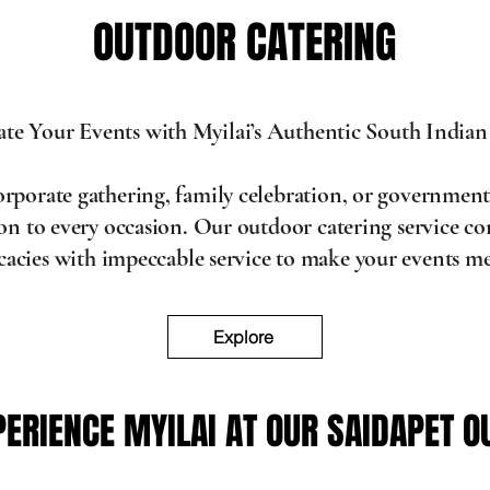
OUTDOOR CATERING
OUTDOOR CATERING
ate Your Events with Myilai’s Authentic South Indian
corporate gathering, family celebration, or government
tion to every occasion. Our outdoor catering service 
icacies with impeccable service to make your events 
Explore
PERIENCE MYILAI AT OUR SAIDAPET O
PERIENCE MYILAI AT OUR SAIDAPET O