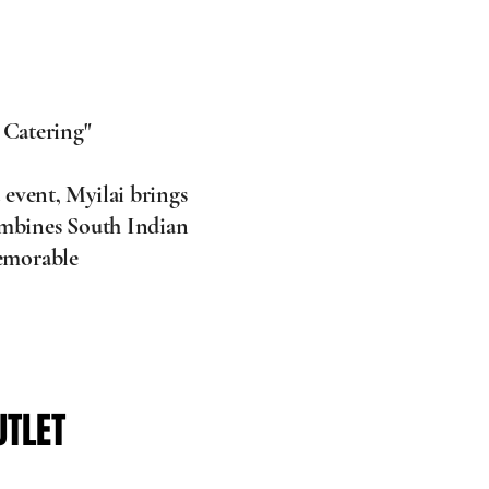
 Catering"
 event, Myilai brings
combines South Indian
memorable
UTLET
UTLET