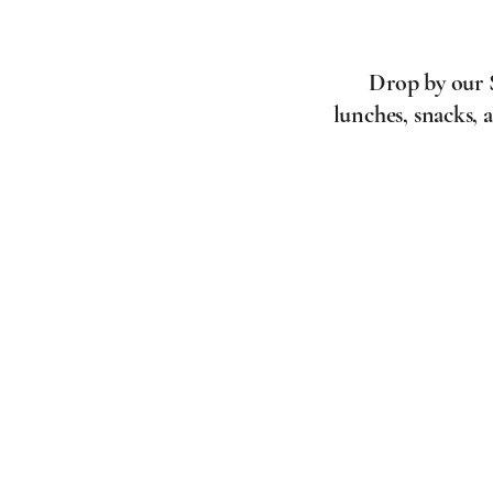
Drop by our S
lunches, snacks, 