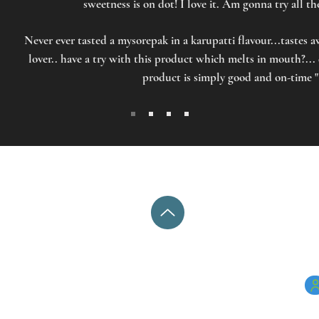
sweetness is on dot! I love it. Am gonna try all t
Never ever tasted a mysorepak in a karupatti flavour...tastes 
lover.. have a try with this product which melts in mouth?...
product is simply good and on-time "