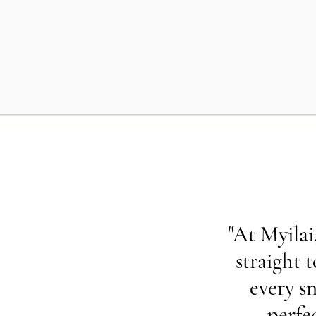
"At Myilai
straight 
every sn
perfe