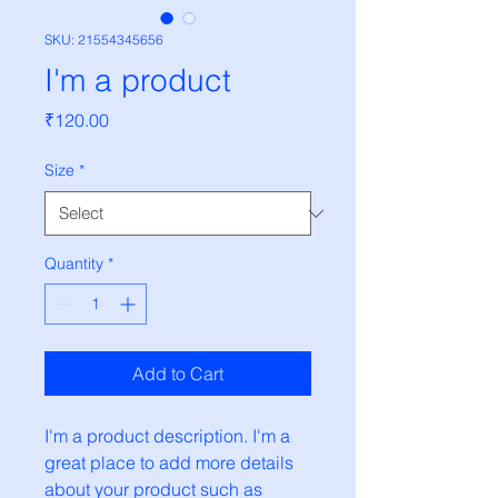
SKU: 21554345656
I'm a product
Price
₹120.00
Size
*
Quantity
*
Add to Cart
I'm a product description. I'm a 
great place to add more details 
about your product such as 